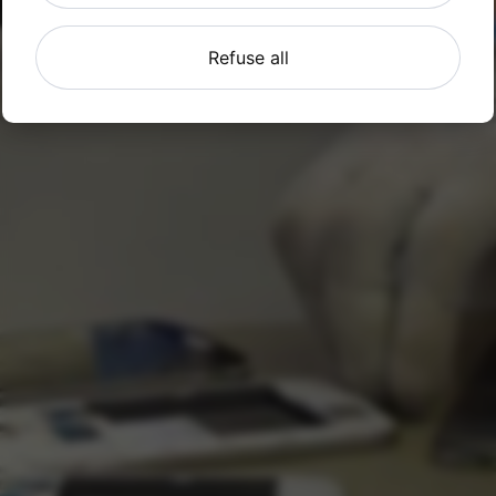
Refuse all