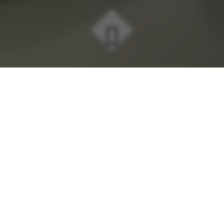
Here at MTR, we believe that all
organisations have a responsibility to
contribute positively to society and the
environment. It's this belief that is the
key driver of our business philosophy.