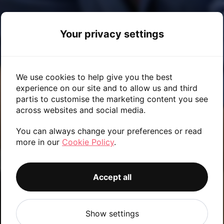
Your privacy settings
We use cookies to help give you the best
experience on our site and to allow us and third
partis to customise the marketing content you see
across websites and social media.
You can always change your preferences or read
more in our
Cookie Policy
.
ABOUT US
Accept all
Show settings